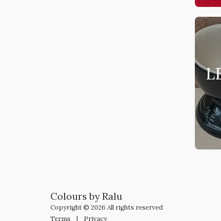
L
Colours by Ralu
Copyright © 2026 All rights reserved
Terms
|
Privacy