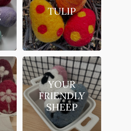
TULIP
E
YOUR
FRIENDLY
SHEEP