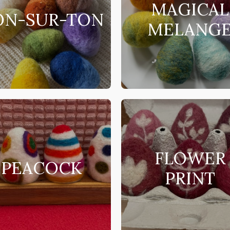
MAGICAL
ON-SUR-TON
MELANG
FLOWER
PEACOCK
PRINT