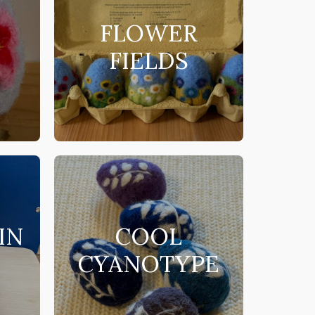
N
FLOWER
FIELDS
IN
COOL
CYANOTYPE