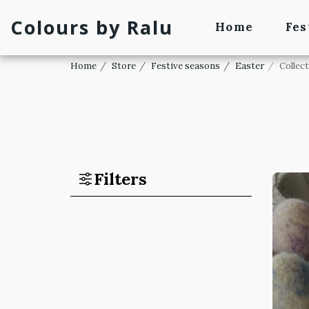
Colours by Ralu
Home
Fes
Home
Store
Festive seasons
Easter
Collec
Filters