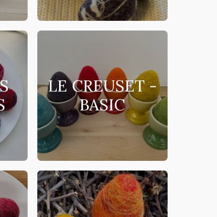
S
LE CREUSET -
S
BASIC