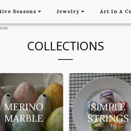
tive Seasons
Jewelry
Art In A C
tions
COLLECTIONS
MERINO
SIMPLE
MARBLE
STRINGS