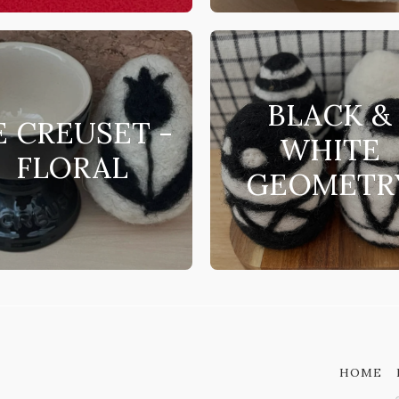
BLACK &
E CREUSET -
WHITE
FLORAL
GEOMETR
HOME