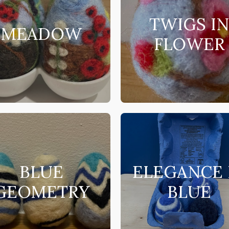
TWIGS I
MEADOW
FLOWER
BLUE
ELEGANCE 
GEOMETRY
BLUE