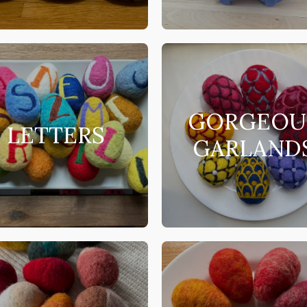
GORGEOU
LETTERS
GARLAND