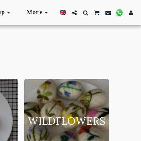
up
More
WILDFLOWERS