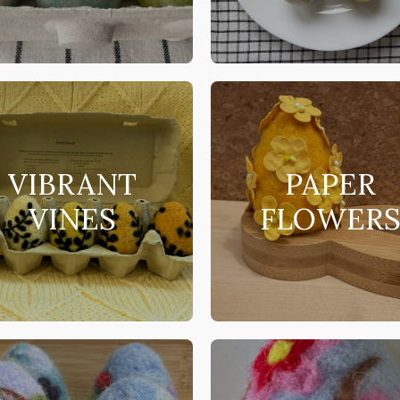
VIBRANT
PAPER
VINES
FLOWER