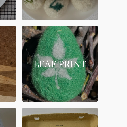
LEAF PRINT
S