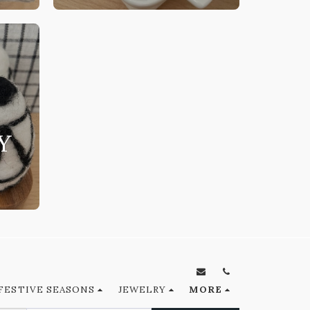
Y
FESTIVE SEASONS
JEWELRY
MORE