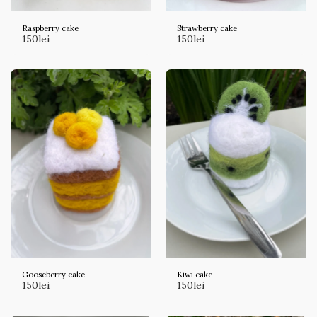
Raspberry cake
Strawberry cake
150
lei
150
lei
Gooseberry cake
Kiwi cake
150
lei
150
lei