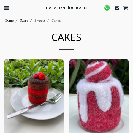
Colours by Ralu
Home
Store
Sweets
Cakes
CAKES