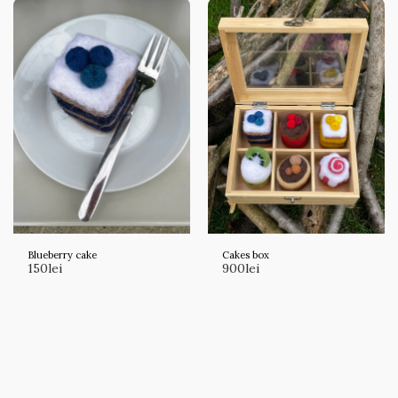
Blueberry cake
Cakes box
150
lei
900
lei