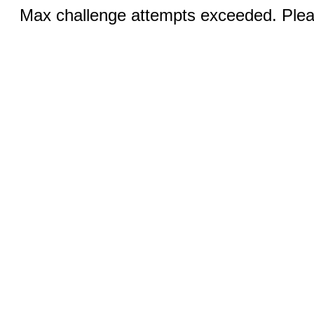
Max challenge attempts exceeded. Pleas