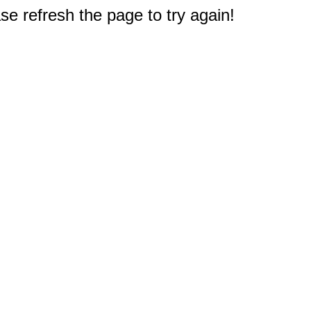
e refresh the page to try again!