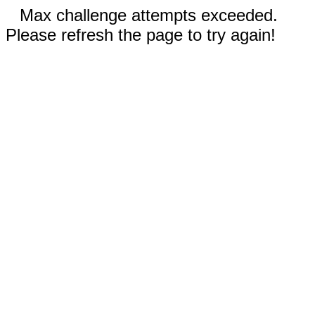
Max challenge attempts exceeded.
Please refresh the page to try again!