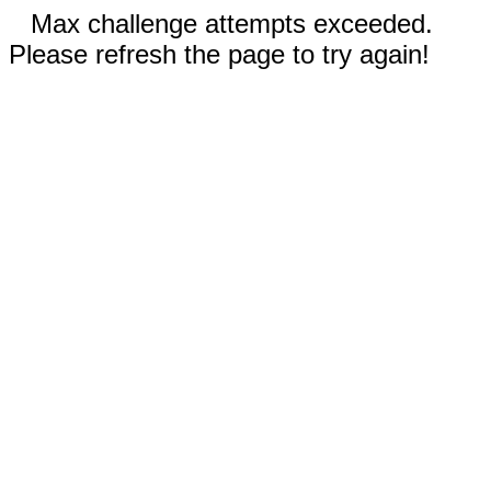
Max challenge attempts exceeded.
Please refresh the page to try again!