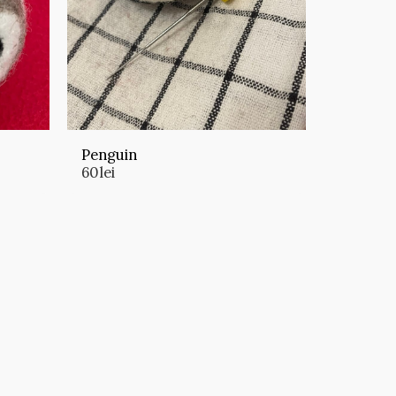
Penguin
60
lei