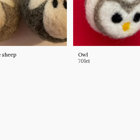
e sheep
Owl
70
lei