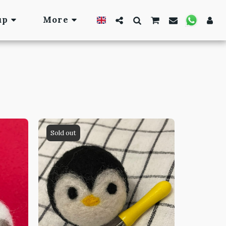
up
More
Sold out