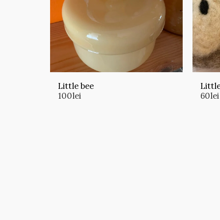
Little bee
Littl
100
lei
60
lei