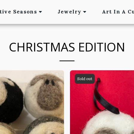
tive Seasons
Jewelry
Art In A C
CHRISTMAS EDITION
Sold out