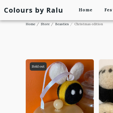
Colours by Ralu
Home
Fes
Home
Store
Beasties
Christmas edition
Sold out