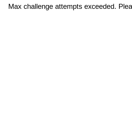
Max challenge attempts exceeded. Pleas