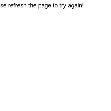
e refresh the page to try again!