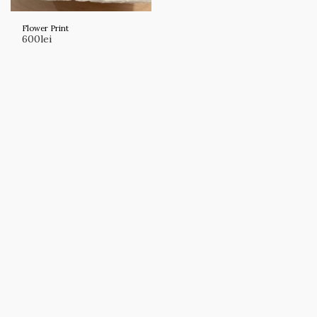
Flower Print
600
lei