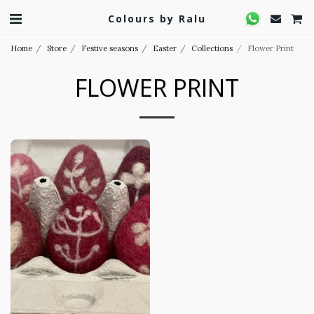
Colours by Ralu
Home
Store
Festive seasons
Easter
Collections
Flower Print
FLOWER PRINT