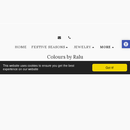
HOME
FESTIVE SEASONS
JEWELRY
MORE
Colours by Ralu
Copyright © 2026 All rights reserved
This website uses cookies to ensure you get the best
Got it!
experience on our website
Terms
|
Privacy
SUBSCRIBE