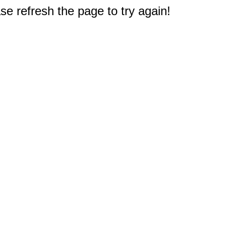
e refresh the page to try again!