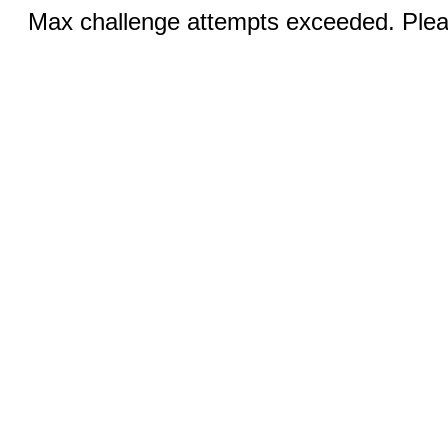
Max challenge attempts exceeded. Pleas