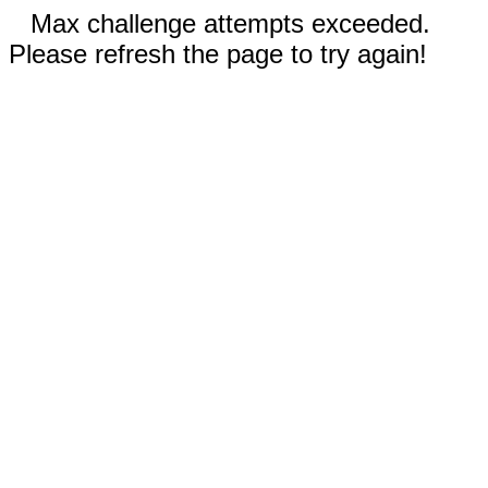
Max challenge attempts exceeded.
Please refresh the page to try again!