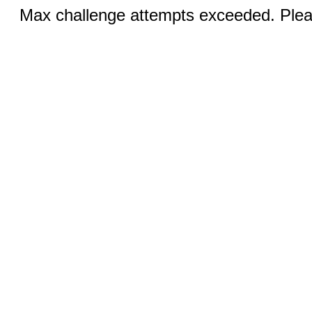
Max challenge attempts exceeded. Pleas