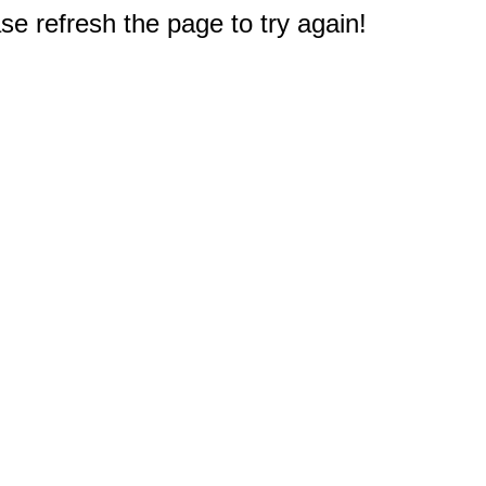
e refresh the page to try again!