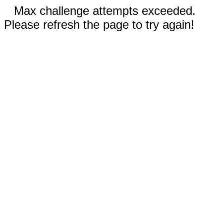
Max challenge attempts exceeded.
Please refresh the page to try again!