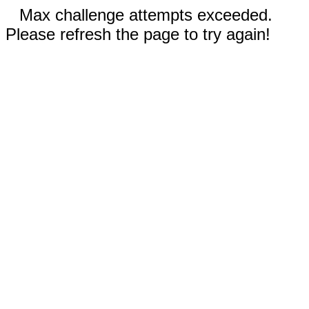
Max challenge attempts exceeded.
Please refresh the page to try again!