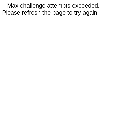
Max challenge attempts exceeded.
Please refresh the page to try again!