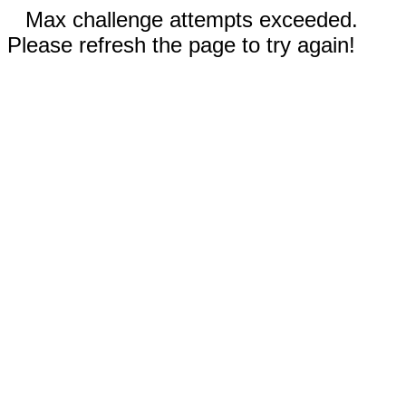
Max challenge attempts exceeded.
Please refresh the page to try again!