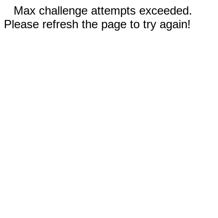
Max challenge attempts exceeded.
Please refresh the page to try again!