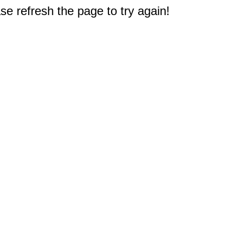
e refresh the page to try again!