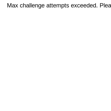
Max challenge attempts exceeded. Pleas