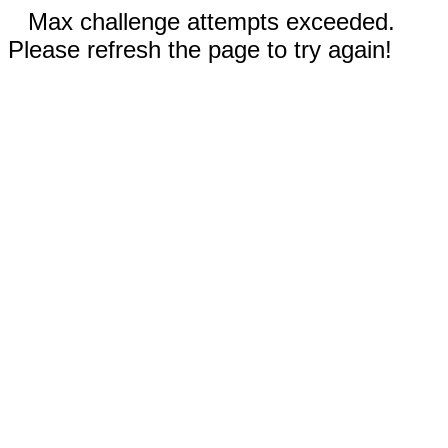
Max challenge attempts exceeded.
Please refresh the page to try again!