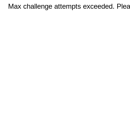
Max challenge attempts exceeded. Pleas