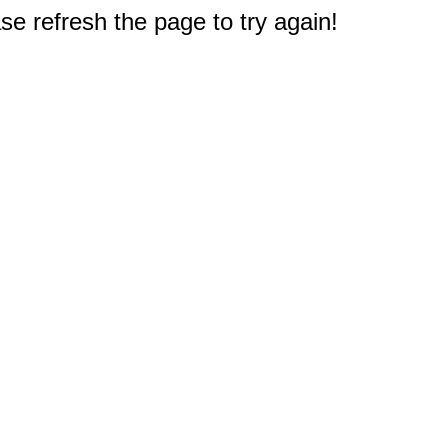
e refresh the page to try again!