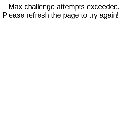
Max challenge attempts exceeded.
Please refresh the page to try again!