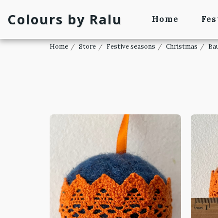
Colours by Ralu
Home
Fes
Home
Store
Festive seasons
Christmas
Ba