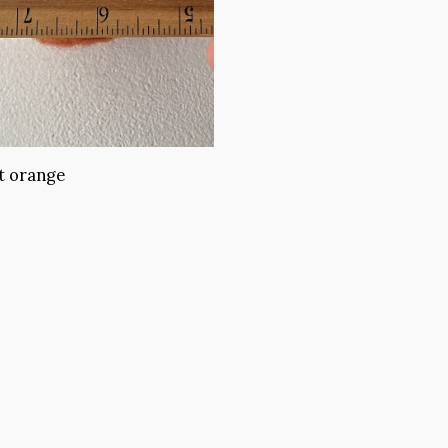
t orange