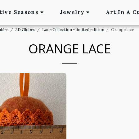
tive Seasons
Jewelry
Art In A C
ubles
3D Globes
Lace Collection - limited edition
Orange lace
ORANGE LACE