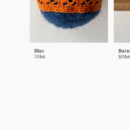
Blue
Burn
70
lei
80
lei