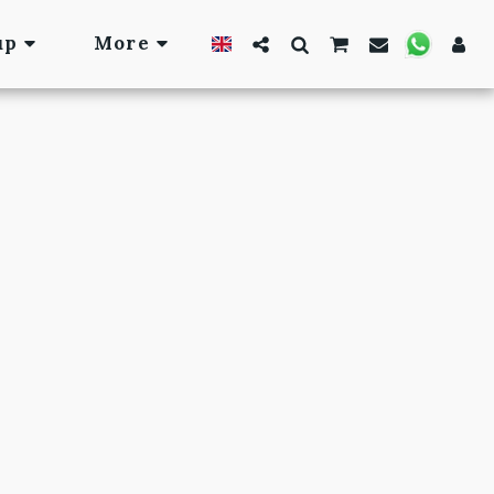
up
More