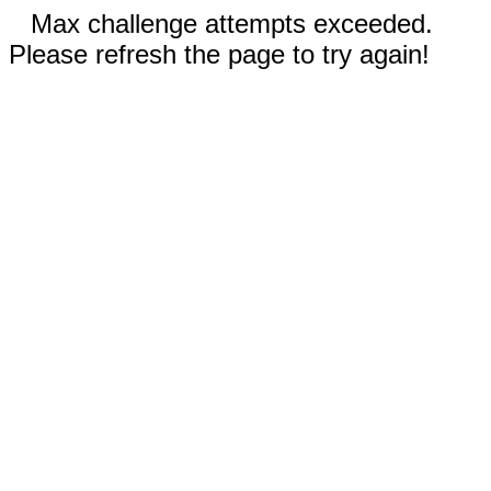
Max challenge attempts exceeded.
Please refresh the page to try again!