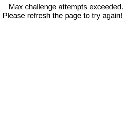
Max challenge attempts exceeded.
Please refresh the page to try again!