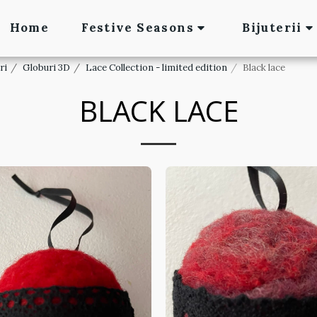
Home
Festive Seasons
Bijuterii
ri
Globuri 3D
Lace Collection - limited edition
Black lace
BLACK LACE