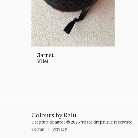
Garnet
60
lei
Colours by Ralu
Drepturi de autor © 2026 Toate drepturile rezervate
Terms
|
Privacy