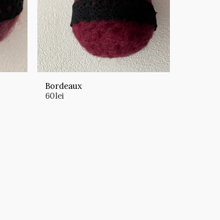
Bordeaux
60
lei