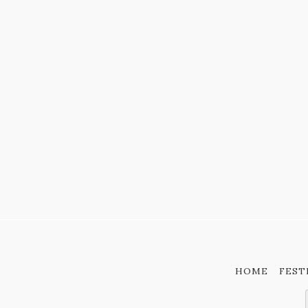
HOME
FEST