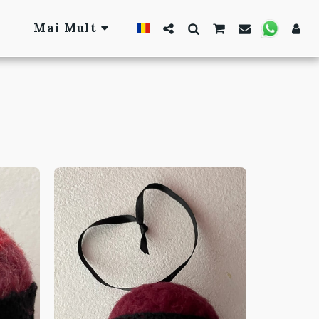
Mai Mult