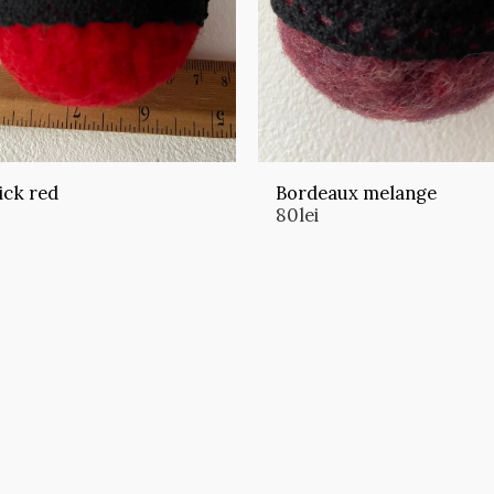
ick red
Bordeaux melange
80
lei