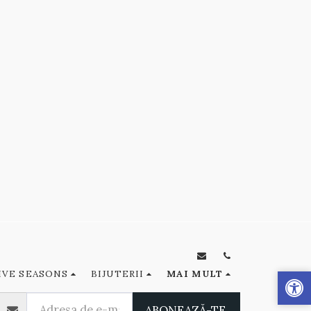
IVE SEASONS
BIJUTERII
MAI MULT
ABONEAZĂ-TE