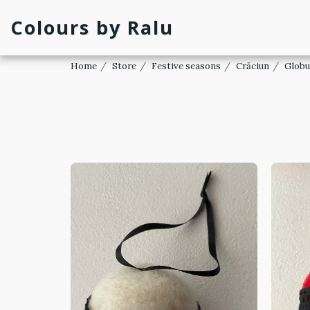
Colours by Ralu
Home
Store
Festive seasons
Crăciun
Globu