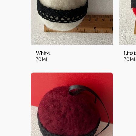
White
Lipst
70
lei
70
lei