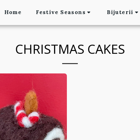
Home
Festive Seasons
Bijuterii
CHRISTMAS CAKES