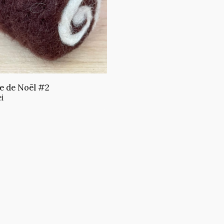
e de Noël #2
ei