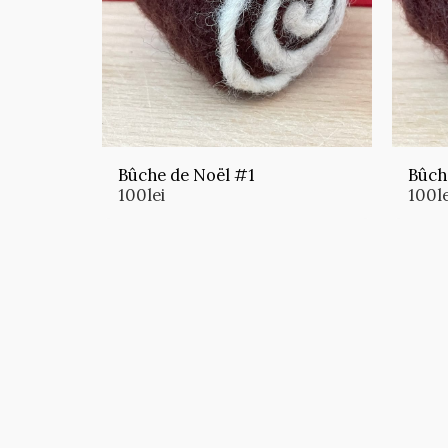
Bûche de Noël #1
Bûch
100
lei
100
l