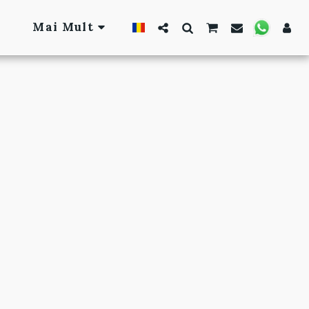
Mai Mult