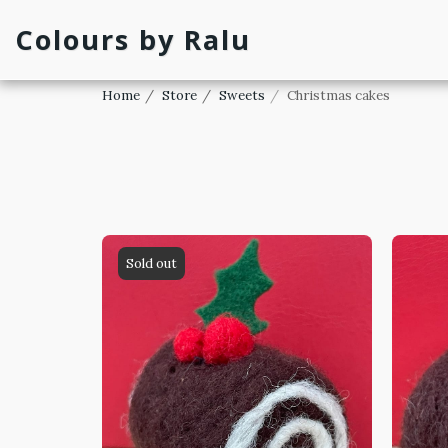
Colours by Ralu
Home
Store
Sweets
Christmas cakes
Sold out