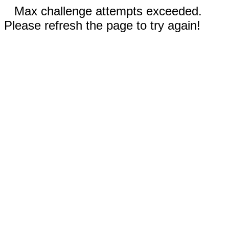
Max challenge attempts exceeded.
Please refresh the page to try again!