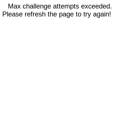
Max challenge attempts exceeded.
Please refresh the page to try again!