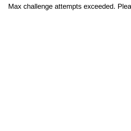
Max challenge attempts exceeded. Pleas