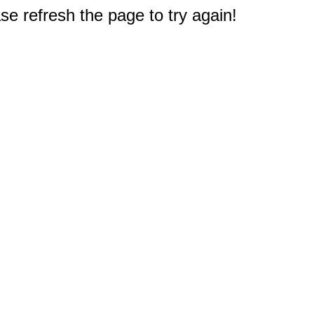
e refresh the page to try again!