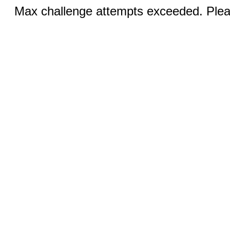
Max challenge attempts exceeded. Pleas