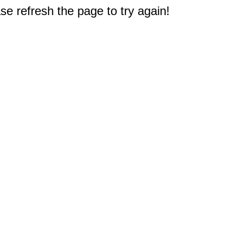
e refresh the page to try again!