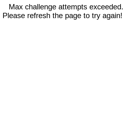
Max challenge attempts exceeded.
Please refresh the page to try again!