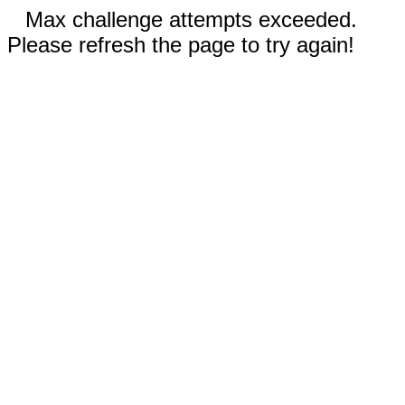
Max challenge attempts exceeded.
Please refresh the page to try again!