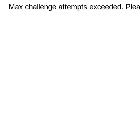
Max challenge attempts exceeded. Pleas