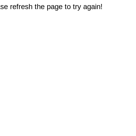
e refresh the page to try again!