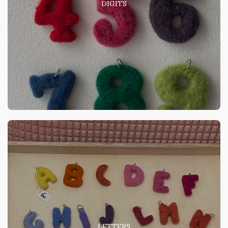
DIGITS
LETTERS