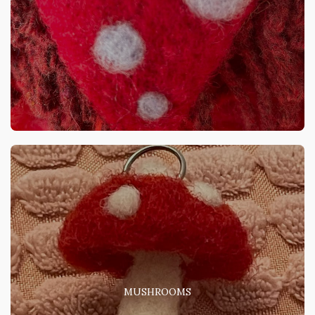
MUSHROOMS