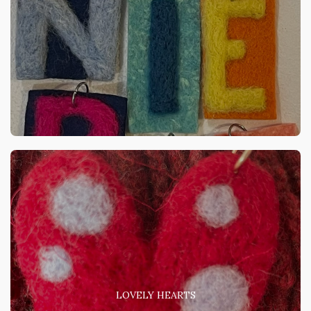
LOVELY HEARTS