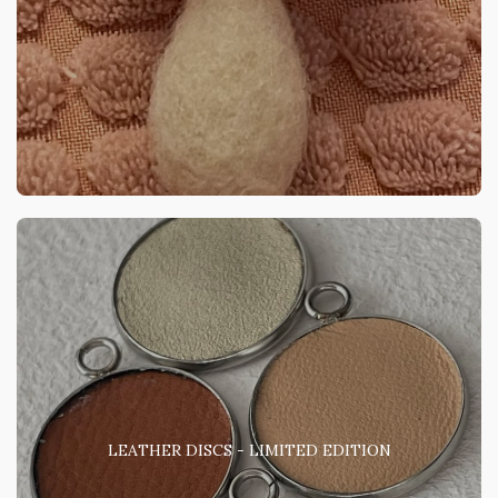
LEATHER DISCS - LIMITED EDITION