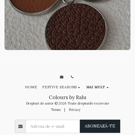
HOME
FESTIVE SEASONS
MAI MULT
Colours by Ralu
Drepturi de autor © 2026 Toate drepturile rezervate
Terms
|
Privacy
ABONEAZĂ-TE