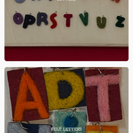
FELT LETTERS