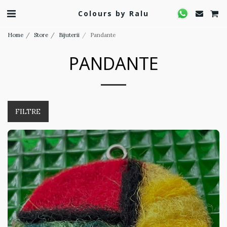
Colours by Ralu
Home
Store
Bijuterii
Pandante
PANDANTE
FILTRE