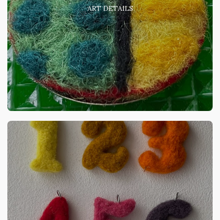
ART DETAILS