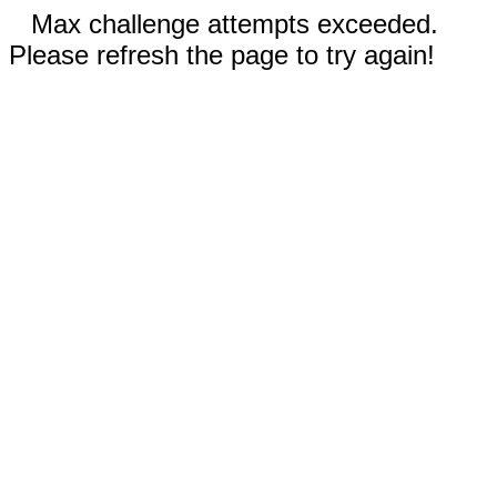
Max challenge attempts exceeded.
Please refresh the page to try again!