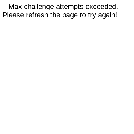
Max challenge attempts exceeded.
Please refresh the page to try again!