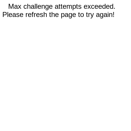
Max challenge attempts exceeded.
Please refresh the page to try again!