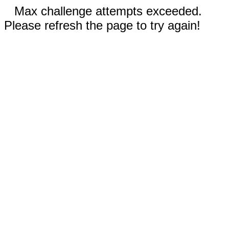
Max challenge attempts exceeded.
Please refresh the page to try again!