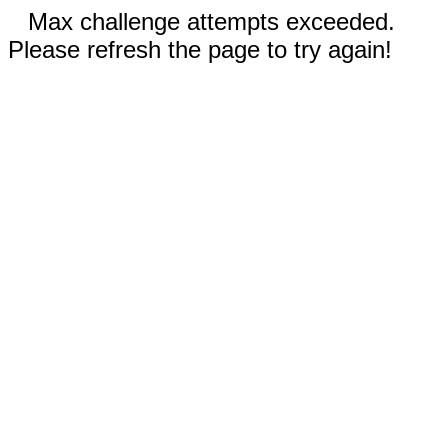
Max challenge attempts exceeded.
Please refresh the page to try again!