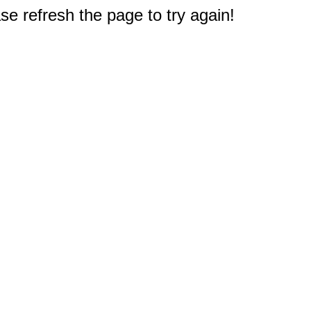
e refresh the page to try again!