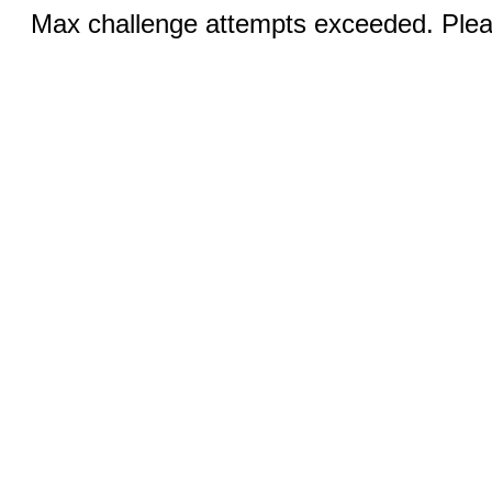
Max challenge attempts exceeded. Pleas