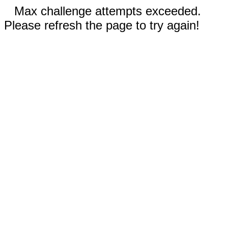
Max challenge attempts exceeded.
Please refresh the page to try again!