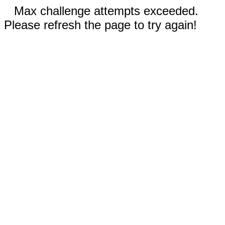
Max challenge attempts exceeded.
Please refresh the page to try again!