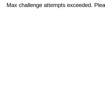
Max challenge attempts exceeded. Pleas