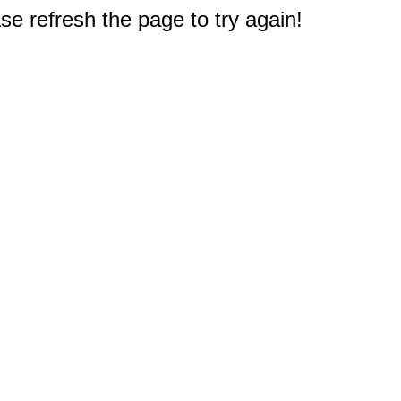
e refresh the page to try again!