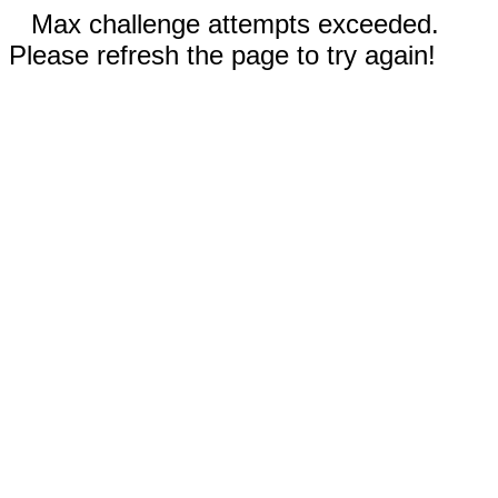
Max challenge attempts exceeded.
Please refresh the page to try again!