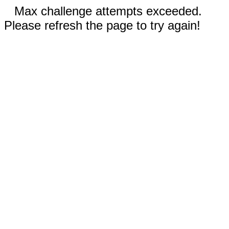
Max challenge attempts exceeded.
Please refresh the page to try again!