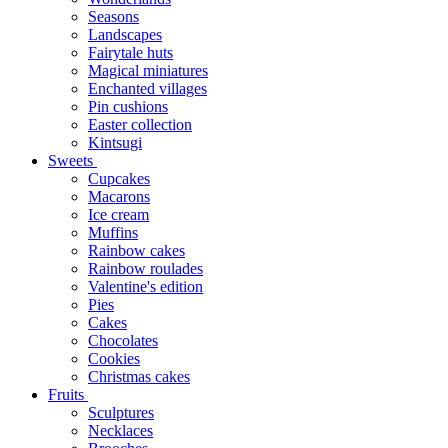
Seasons
Landscapes
Fairytale huts
Magical miniatures
Enchanted villages
Pin cushions
Easter collection
Kintsugi
Sweets
Cupcakes
Macarons
Ice cream
Muffins
Rainbow cakes
Rainbow roulades
Valentine's edition
Pies
Cakes
Chocolates
Cookies
Christmas cakes
Fruits
Sculptures
Necklaces