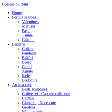
Colours by Ralu
Home
Festive seasons
Valentine's
Mărțișor
Paște
1 iunie
Crăciun
Bijuterii
Coliere
Pandante
Brățări
Broșe
Cercei
Agrafe
Inele
Brelocuri
Art in a cup
Birds sculptures
Coffee set - Capsule collection
Cactuși
Ciupercuțe în ceșcuțe
Gardens
Wonderlands