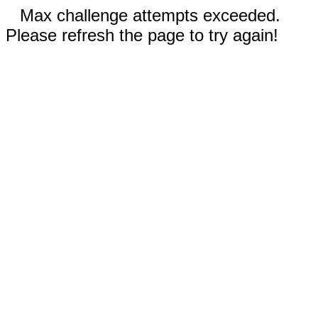
Max challenge attempts exceeded.
Please refresh the page to try again!