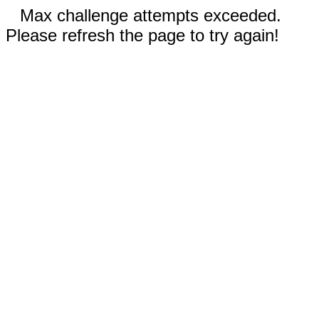
Max challenge attempts exceeded.
Please refresh the page to try again!