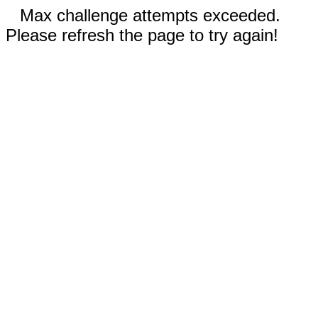
Max challenge attempts exceeded.
Please refresh the page to try again!