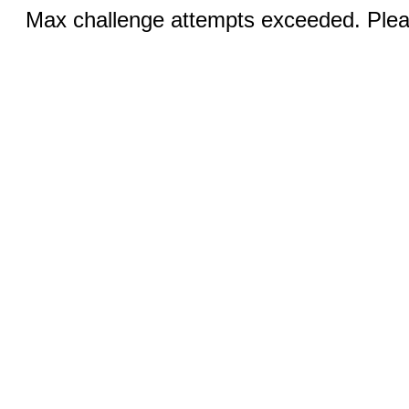
Max challenge attempts exceeded. Pleas