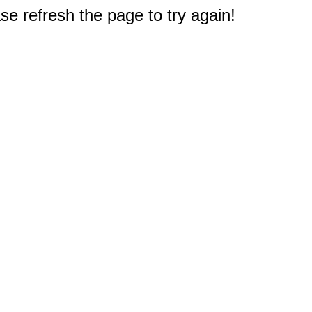
e refresh the page to try again!