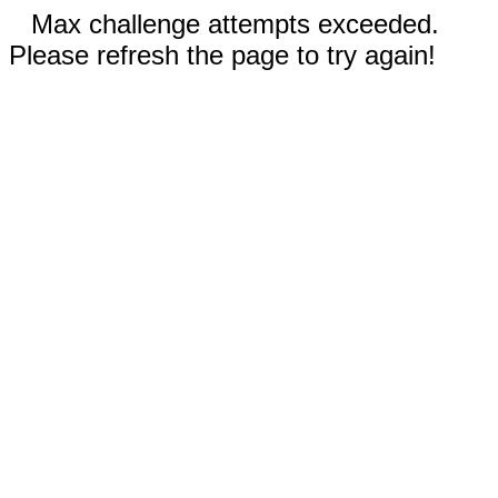
Max challenge attempts exceeded.
Please refresh the page to try again!